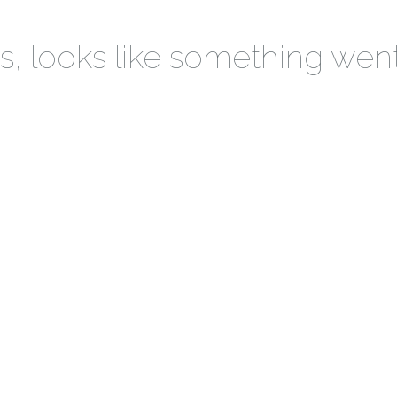
 looks like something wen