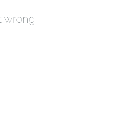
t wrong.